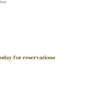
lvin
today for reservations