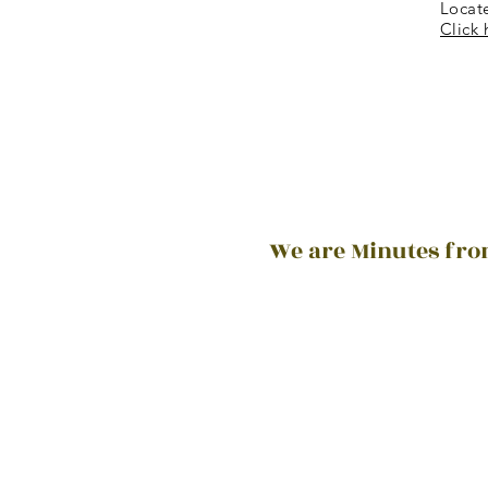
Locat
Click 
We are Minutes from