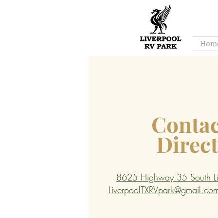
Hom
Contac
Direc
8625 Highway 35 South Li
LiverpoolTXRVpark@gmail.co