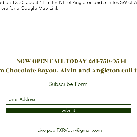
ed on TX 35 about 11 miles NE of Angleton and 5 miles SW of A
here for a Google Map Link
NOW OPEN CALL TODAY 281-750-9534
 Chocolate Bayou, Alvin and Angleton call 
Subscribe Form
Submit
LiverpoolTXRVpark@gmail.com