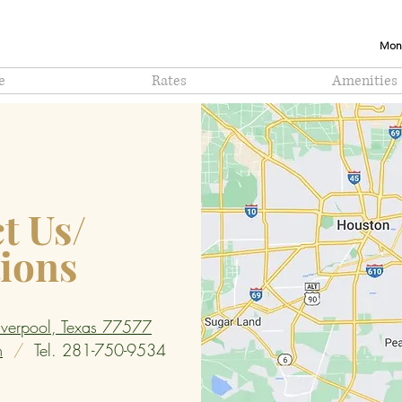
Mont
e
Rates
Amenities
t Us/
tions
verpool, Texas 77577
m
/
Tel. 281-750-9534