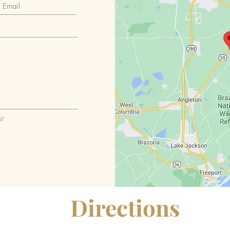
t
Directions