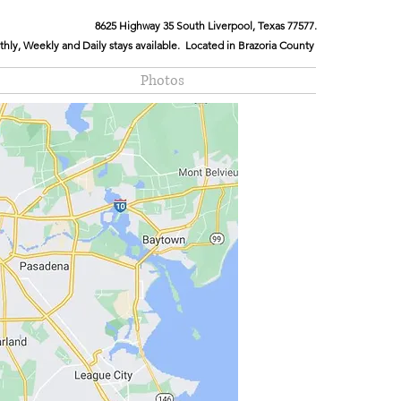
8625 Highway 35 South Liverpool, Texas 77577.
hly, Weekly and Daily stays available. Located in Brazoria County
Photos