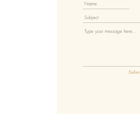
Submi