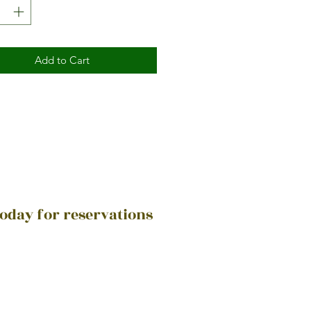
Add to Cart
today for reservations