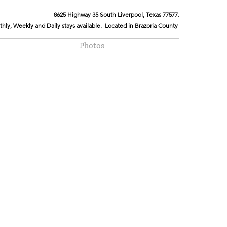
8625 Highway 35 South Liverpool, Texas 77577.
hly, Weekly and Daily stays available. Located in Brazoria County
Photos