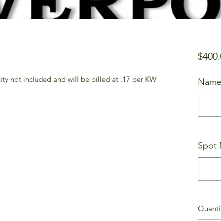
$400.
city not included and will be billed at .17 per KW
Name
Spot 
Quanti