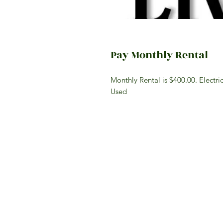
Pay Monthly Rental
Monthly Rental is $400.00. Electri
Used