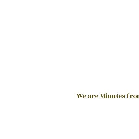
We are Minutes from