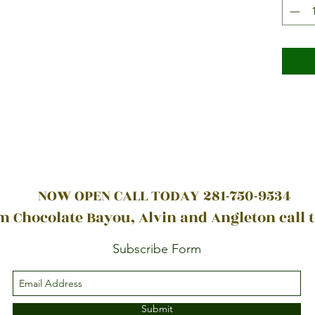
NOW OPEN CALL TODAY 281-750-9534
 Chocolate Bayou, Alvin and Angleton call 
Subscribe Form
Submit