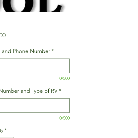
Price
00
 and Phone Number
*
0/500
Number and Type of RV
*
0/500
ty
*