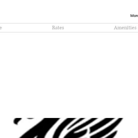
Mont
e
Rates
Amenities