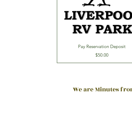
Quick View
Pay Reservation Deposit
Price
$50.00
We are Minutes from