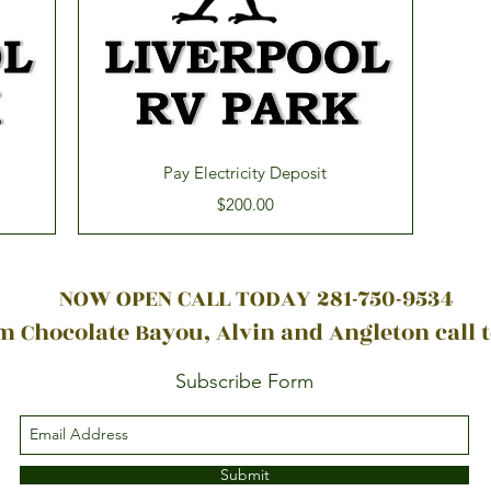
Quick View
Pay Electricity Deposit
Price
$200.00
NOW OPEN CALL TODAY 281-750-9534
 Chocolate Bayou, Alvin and Angleton call 
Subscribe Form
Submit