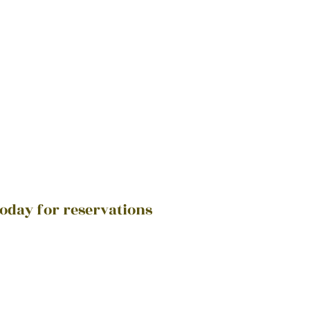
today for reservations