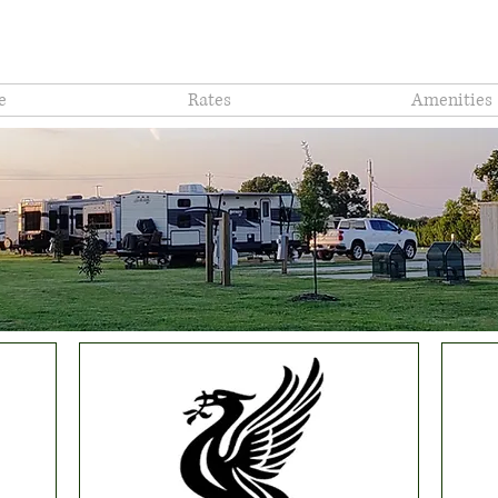
Mont
e
Rates
Amenities