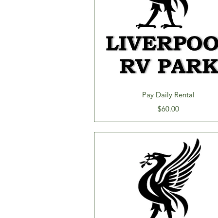
Quick View
Pay Daily Rental
Price
$60.00