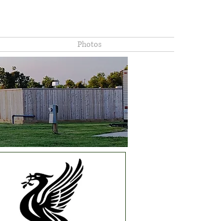
8625 Highway 35 South Liverpool, Texas 77577.
hly, Weekly and Daily stays available. Located in Brazoria County
Photos