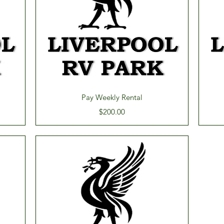
Quick View
Pay Weekly Rental
Price
$200.00