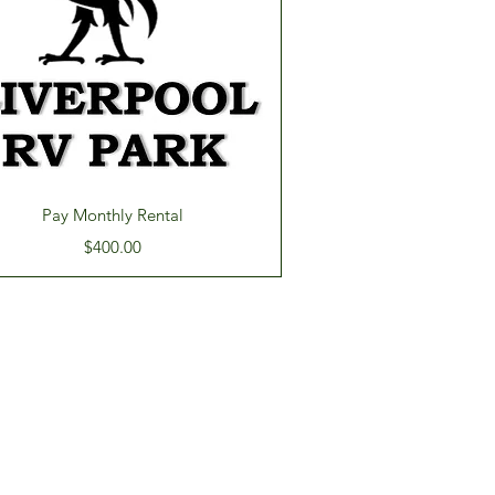
Quick View
Pay Monthly Rental
Price
$400.00